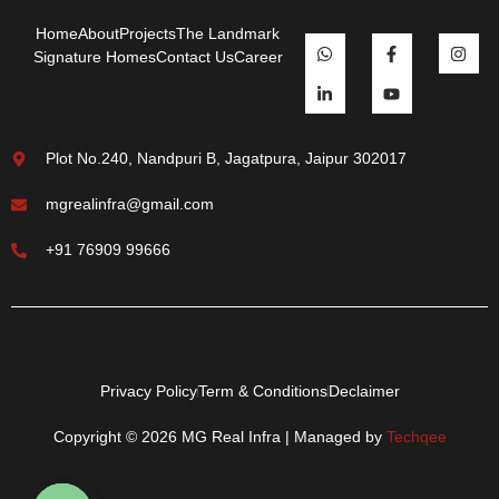
Home
About
Projects
The Landmark
Signature Homes
Contact Us
Career
Plot No.240, Nandpuri B, Jagatpura, Jaipur 302017
mgrealinfra@gmail.com
+91 76909 99666
Privacy Policy
Term & Conditions
Declaimer
Copyright © 2026 MG Real Infra | Managed by
Techqee