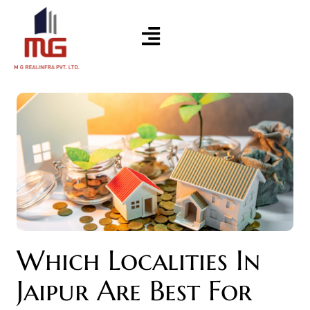
Which Localities In
Jaipur Are Best For