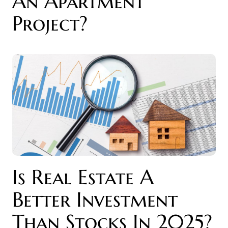
An Apartment
Project?
Is Real Estate A
Better Investment
Than Stocks In 2025?