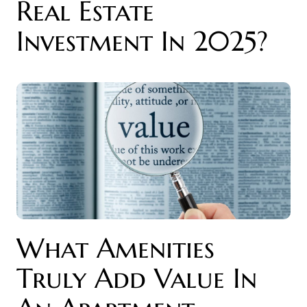
Real Estate
Investment In 2025?
What Amenities
Truly Add Value In