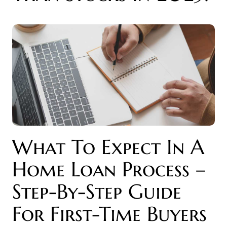
What To Expect In A
Home Loan Process –
Step-By-Step Guide
For First-Time Buyers