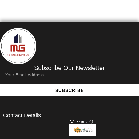
Subscribe Our Newsletter
SUBSCRIBE
Contact Details
Member Of