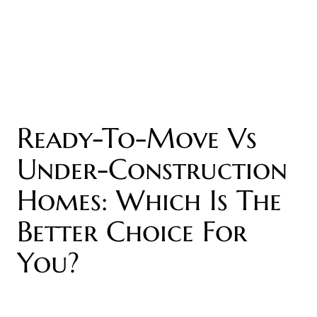
Ready-To-Move Vs
Under-Construction
Homes: Which Is The
Better Choice For
You?