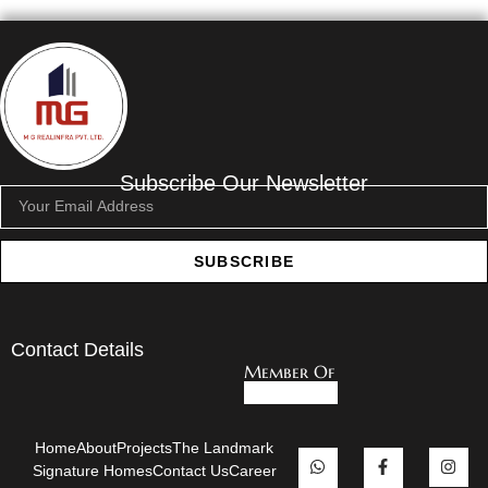
Subscribe Our Newsletter
SUBSCRIBE
Contact Details
Member Of
Home
About
Projects
The Landmark
Signature Homes
Contact Us
Career