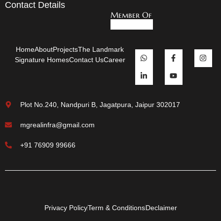
Contact Details
Member Of
Home
About
Projects
The Landmark
Signature Homes
Contact Us
Career
Plot No.240, Nandpuri B, Jagatpura, Jaipur 302017
mgrealinfra@gmail.com
+91 76909 99666
Privacy Policy
Term & Conditions
Declaimer