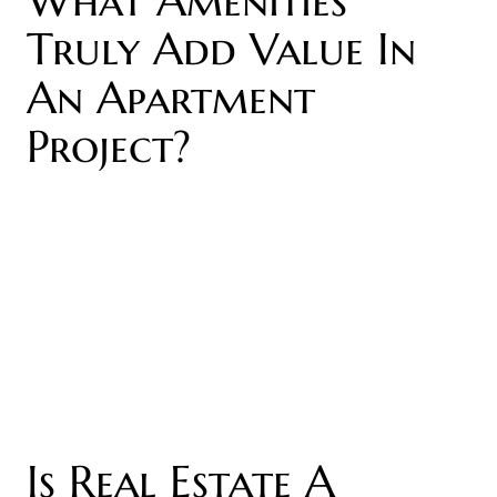
Truly Add Value In
An Apartment
Project?
Is Real Estate A