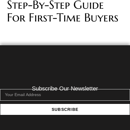
Step-By-Step Guide
For First-Time Buyers
Subscribe Our Newsletter
SUBSCRIBE