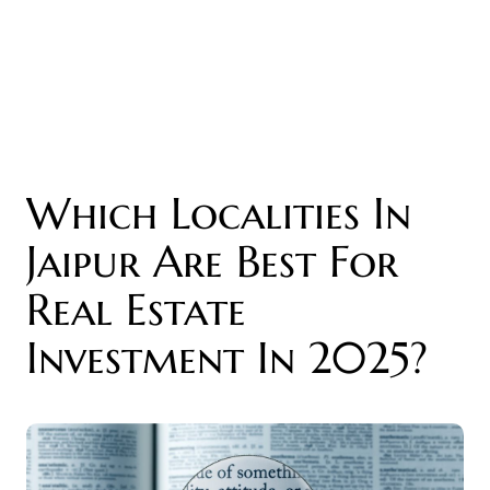
Which Localities In
Jaipur Are Best For
Real Estate
Investment In 2025?