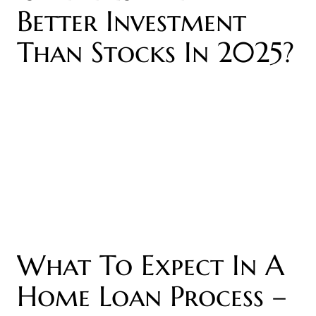
Better Investment
Than Stocks In 2025?
What To Expect In A
Home Loan Process –