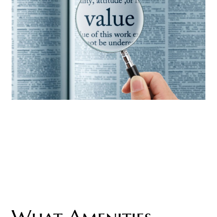
What Amenities