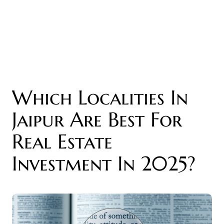
Which Localities In
Jaipur Are Best For
Real Estate
Investment In 2025?