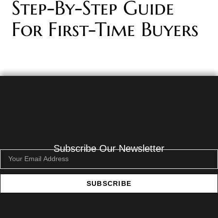
Step-By-Step Guide
For First-Time Buyers
Subscribe Our Newsletter
SUBSCRIBE