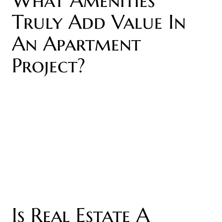
Truly Add Value In
An Apartment
Project?
Is Real Estate A