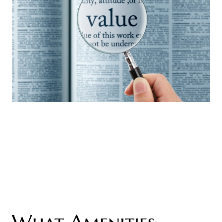
What Amenities