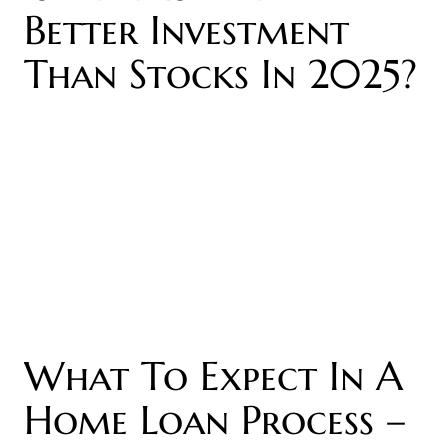
Better Investment
Than Stocks In 2025?
What To Expect In A
Home Loan Process –