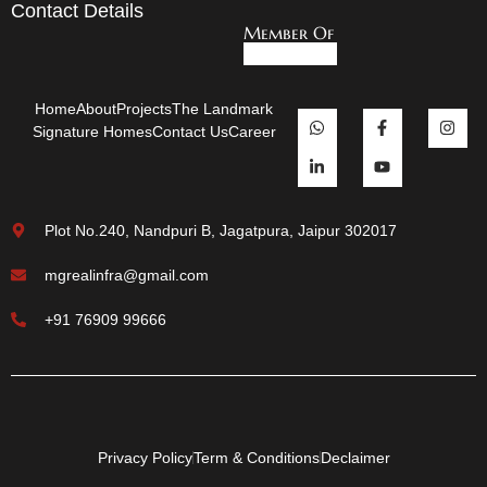
Contact Details
Member Of
Home
About
Projects
The Landmark
Signature Homes
Contact Us
Career
Plot No.240, Nandpuri B, Jagatpura, Jaipur 302017
mgrealinfra@gmail.com
+91 76909 99666
Privacy Policy
Term & Conditions
Declaimer