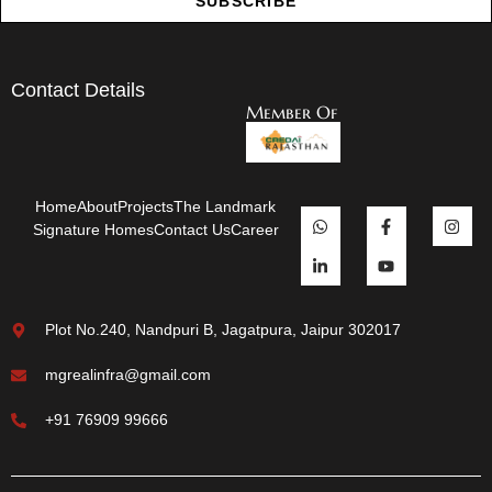
SUBSCRIBE
Contact Details
Member Of
Home
About
Projects
The Landmark
Signature Homes
Contact Us
Career
Plot No.240, Nandpuri B, Jagatpura, Jaipur 302017
mgrealinfra@gmail.com
+91 76909 99666