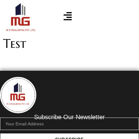
Test
Subscribe Our Newsletter